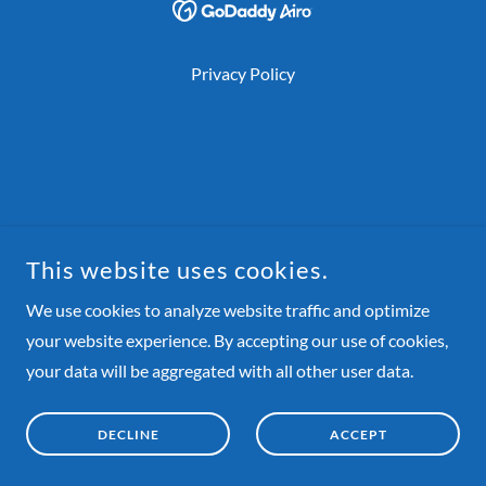
Privacy Policy
This website uses cookies.
We use cookies to analyze website traffic and optimize
your website experience. By accepting our use of cookies,
your data will be aggregated with all other user data.
DECLINE
ACCEPT