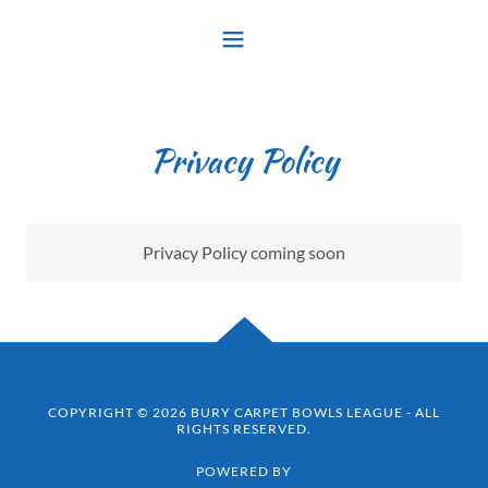
Privacy Policy
Privacy Policy coming soon
COPYRIGHT © 2026 BURY CARPET BOWLS LEAGUE - ALL
RIGHTS RESERVED.
POWERED BY